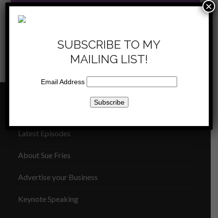
×
SUBSCRIBE TO MY
MAILING LIST!
KKLA 10/6/12 – Joe
KKLA 10/20/12 – You Are
previous
next
Kissak
More
Email Address
post:
post:
THE SUE FRIES SHOW
Latest Episodes
About Sue Fries
Advertise your Business
Keynote Speaking