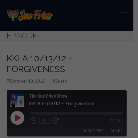
Skip
to
content
Open
Close
mobil
mobil
EPISODE
menu
menu
KKLA 10/13/12 –
FORGIVENESS
October 13, 2012
Susan
The Sue Fries Show
KKLA 10/13/12 - Forgiveness
Play
1x
00:00
/
Episode
SUBSCRIBE
SHARE