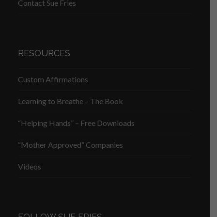
Contact Sue Fries
RESOURCES
Custom Affirmations
Learning to Breathe – The Book
“Helping Hands” – Free Downloads
“Mother Approved” Companies
Videos
FOLLOW SUE FRIES