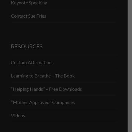
Keynote Speaking
Contact Sue Fries
RESOURCES
Custom Affirmations
Learning to Breathe – The Book
“Helping Hands” – Free Downloads
“Mother Approved” Companies
Videos