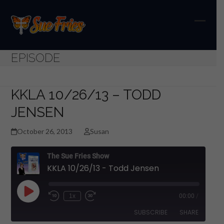
Skip
to
content
Open
Close
mobil
mobil
EPISODE
menu
menu
KKLA 10/26/13 – TODD
JENSEN
October 26, 2013
Susan
The Sue Fries Show
KKLA 10/26/13 - Todd Jensen
Play
1x
00:00
/
Episode
SUBSCRIBE
SHARE