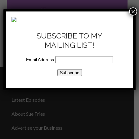
now on iTunes
×
SUBSCRIBE TO MY
MAILING LIST!
KKLA 10/19/13 –
KKLA 11/02/13 – Obstacles
Email Address
previous
next
Ecola
from God
post:
post:
THE SUE FRIES SHOW
Latest Episodes
About Sue Fries
Advertise your Business