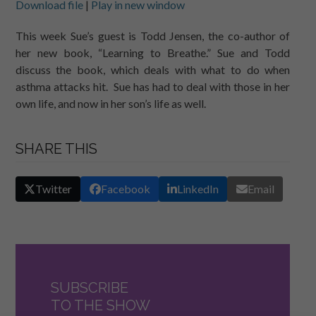
Download file
|
Play in new window
SHARE
RSS FEED
This week Sue’s guest is Todd Jensen, the co-author of
her new book, “Learning to Breathe.” Sue and Todd
LINK
discuss the book, which deals with what to do when
EMBED
asthma attacks hit. Sue has had to deal with those in her
own life, and now in her son’s life as well.
SHARE THIS
Twitter
Facebook
LinkedIn
Email
SUBSCRIBE
TO THE SHOW