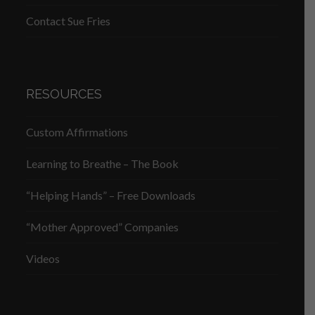
Contact Sue Fries
RESOURCES
Custom Affirmations
Learning to Breathe – The Book
“Helping Hands” – Free Downloads
“Mother Approved” Companies
Videos