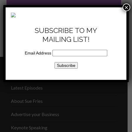
×
SUBSCRIBE TO MY
MAILING LIST!
KKLA
KKLA 11/16/2013 –
11/23/13 –
Dependability, Reliability, and
previous
next
Who are you?
Trust [replay]
Email Address
post:
post:
THE SUE FRIES SHOW
Latest Episodes
About Sue Fries
Advertise your Business
Keynote Speaking