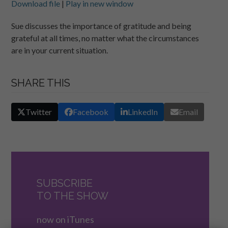
Download file
|
Play in new window
SHARE
RSS FEED
Sue discusses the importance of gratitude and being
grateful at all times, no matter what the circumstances
LINK
are in your current situation.
EMBED
SHARE THIS
Twitter
Facebook
LinkedIn
Email
SUBSCRIBE
TO THE SHOW
now on iTunes