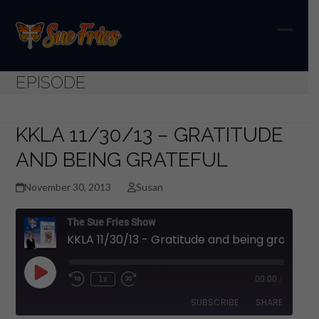
Skip
to
content
Open
Close
mobil
mobil
EPISODE
menu
menu
KKLA 11/30/13 – GRATITUDE
AND BEING GRATEFUL
November 30, 2013
Susan
The Sue Fries Show
KKLA 11/30/13 - Gratitude and being grateful
Play
1x
00:00
/
Episode
SUBSCRIBE
SHARE