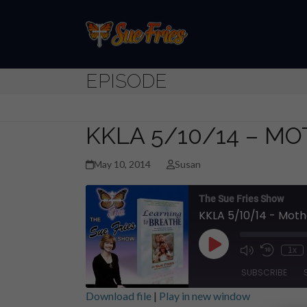
Skip
to
content
EPISODE
KKLA 5/10/14 – MO
May 10, 2014
Susan
The Sue Fries Show
KKLA 5/10/14 - Moth
Play
1x
Episode
SUBSCRIBE
Download file
|
Play in new window