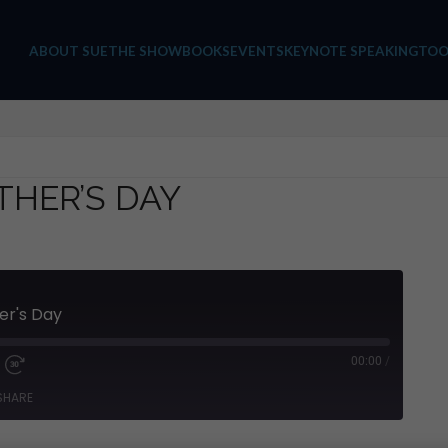
ABOUT SUE
THE SHOW
BOOKS
EVENTS
KEYNOTE SPEAKING
TOO
THER’S DAY
er's Day
00:00
/
SHARE