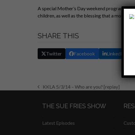
SHARE
A special Mother’s Day weekend program where 
RSS FEED
children, as well as the blessing that a mother is 
LINK
EMBED
SHARE THIS
Twitter
Facebook
LinkedIn
KKLA 5/3/14 – Who are you? [replay]
previous
post:
THE SUE FRIES SHOW
RE
Latest Episodes
Custo