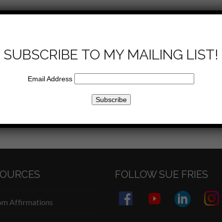
Sue talks about the impact that a mother has on her
to her family.
SUBSCRIBE TO MY MAILING LIST!
Email Address
Email
SOURCES
FOLLOW SUE FRIES
m Affirmations