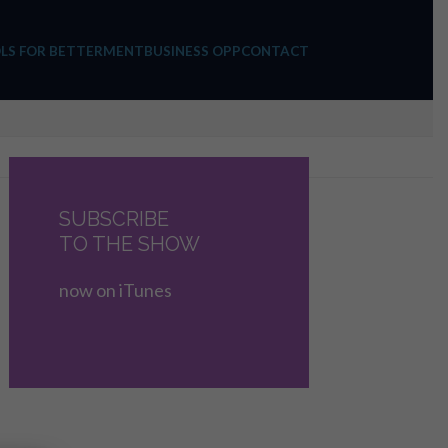
LS FOR BETTERMENT
BUSINESS OPP
CONTACT
SUBSCRIBE
TO THE SHOW
now on iTunes