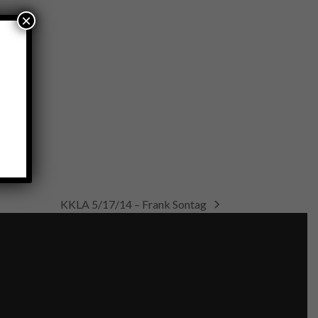
×
KKLA 5/17/14 – Frank Sontag
next
post: