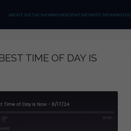
ABOUT SUE
THE SHOW
BOOKS
EVENTS
KEYNOTE SPEAKING
TOO
BEST TIME OF DAY IS
t Time of Day is Now - 8/17/24
00:00
/
SHARE