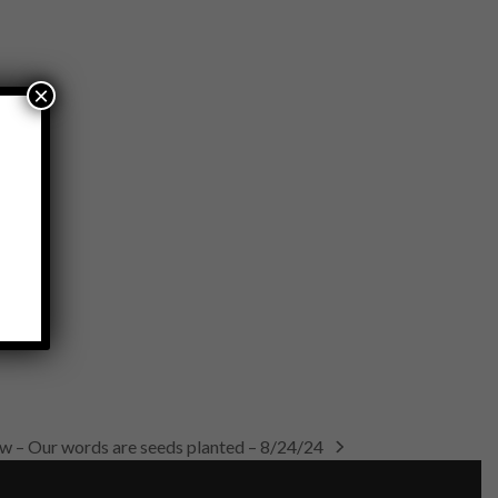
×
ow – Our words are seeds planted – 8/24/24