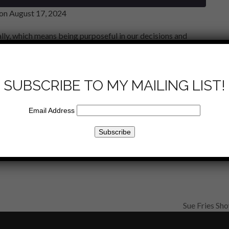
on August 17, 2024
lly, which means being purposeful in our decisions and
. The Bible provides numerous guidelines on how to live
other, serving others, and maintaining integrity. Embracing
iving under God’s word. Also acknowledging the importance
SUBSCRIBE TO MY MAILING LIST!
pirit.
Email Address
Email
Sue Fries Sh
next
post: