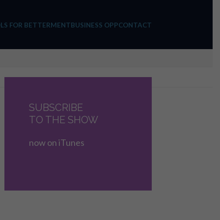
LS FOR BETTERMENT
BUSINESS OPP
CONTACT
SUBSCRIBE
TO THE SHOW
now on iTunes