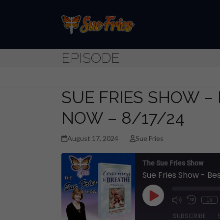
Skip
to
content
EPISODE
SUE FRIES SHOW – 
NOW – 8/17/24
August 17, 2024
Sue Fries
The Sue Fries Show
Sue Fries Show - Bes
Play
1x
Episode
SUBSCRIBE