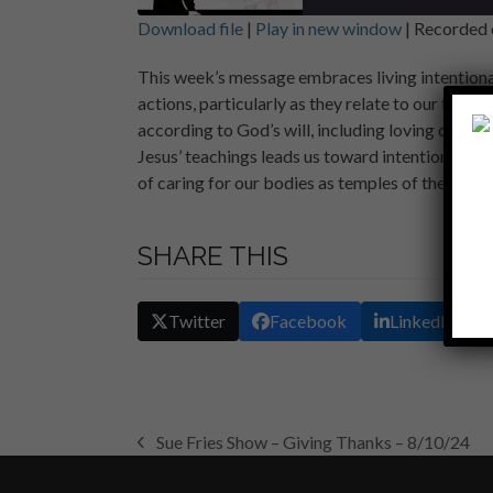
Download file
|
Play in new window
|
Recorded 
SHARE
This week’s message embraces living intentiona
RSS FEED
actions, particularly as they relate to our faith
LINK
according to God’s will, including loving one an
EMBED
Jesus’ teachings leads us toward intentional l
of caring for our bodies as temples of the Holy S
SHARE THIS
Twitter
Facebook
LinkedIn
Sue Fries Show – Giving Thanks – 8/10/24
previous
post: