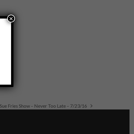
×
Sue Fries Show – Never Too Late – 7/23/16
next
post: