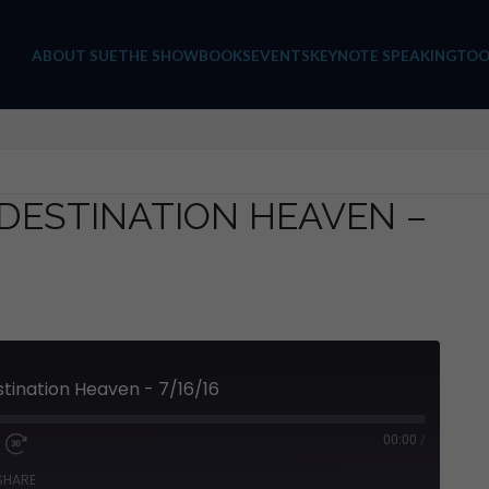
ABOUT SUE
THE SHOW
BOOKS
EVENTS
KEYNOTE SPEAKING
TOO
 DESTINATION HEAVEN –
stination Heaven - 7/16/16
00:00
/
SHARE