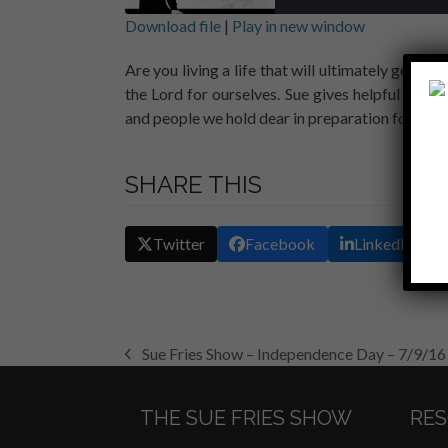
Download file
|
Play in new window
SHARE
Are you living a life that will ultimately get yo
RSS FEED
the Lord for ourselves. Sue gives helpful tips
LINK
and people we hold dear in preparation for the u
EMBED
SHARE THIS
Twitter
Facebook
LinkedIn
Sue Fries Show – Independence Day – 7/9/16
previous
post:
THE SUE FRIES SHOW
RE