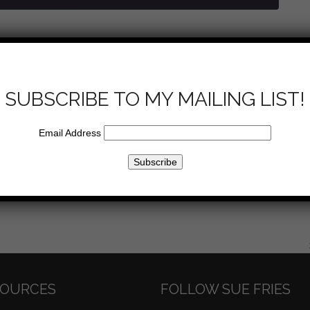
u to heaven? This week, Sue addresses self help vs. help from
 on how to pray, making decisions and connections with God
ltimate destination.
SUBSCRIBE TO MY MAILING LIST!
Email Address
Email
SOURCES
FOLLOW SUE FRIES