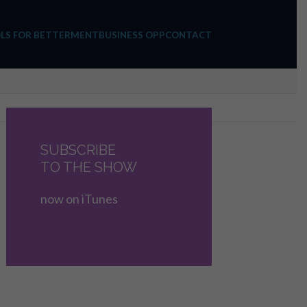
LS FOR BETTERMENT
BUSINESS OPP
CONTACT
SUBSCRIBE
TO THE SHOW
now on iTunes