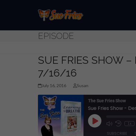
Skip
to
content
EPISODE
SUE FRIES SHOW –
7/16/16
July 16, 2016
Susan
The Sue Fries Show
Sue Fries Show - De
Play
1x
Episode
SUBSCRIBE