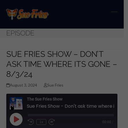
Skip
to
content
Open
Close
mobil
mobil
EPISODE
menu
menu
SUE FRIES SHOW – DON’T
ASK TIME WHERE ITS GONE –
8/3/24
August 3, 2024
Sue Fries
The Sue Fries Show
Sue Fries Show - Don't ask time where its gone - 8/3/24
Play
1x
00:00
/
Episode