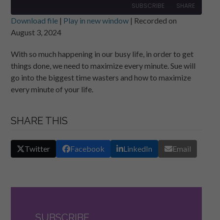
SUBSCRIBE
SHARE
Download file
|
Play in new window
|
Recorded on
August 3, 2024
SHARE
RSS FEED
With so much happening in our busy life, in order to get
LINK
things done, we need to maximize every minute. Sue will
EMBED
go into the biggest time wasters and how to maximize
every minute of your life.
SHARE THIS
Twitter
Facebook
LinkedIn
Email
SUBSCRIBE