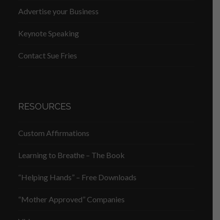
Advertise your Business
Keynote Speaking
Contact Sue Fries
RESOURCES
Custom Affirmations
Learning to Breathe – The Book
“Helping Hands” – Free Downloads
“Mother Approved” Companies