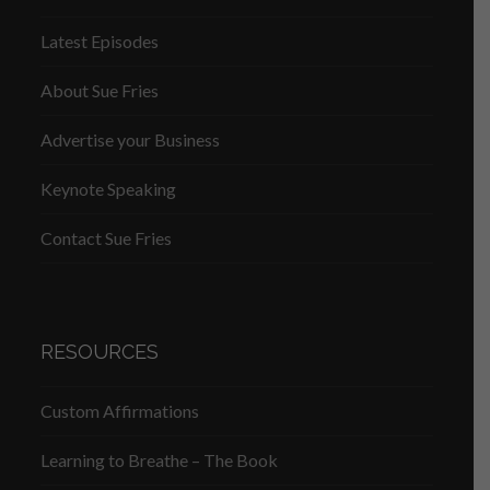
Latest Episodes
About Sue Fries
Advertise your Business
Keynote Speaking
Contact Sue Fries
RESOURCES
Custom Affirmations
Learning to Breathe – The Book