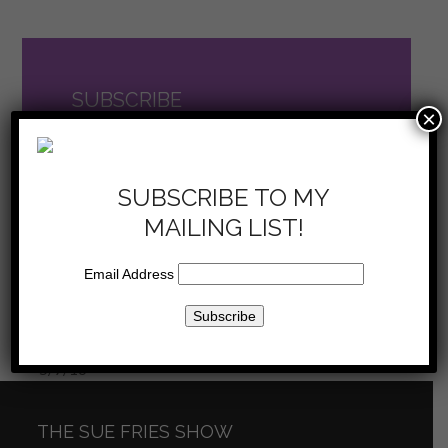
SUBSCRIBE
×
TO THE SHOW
now on iTunes
SUBSCRIBE TO MY
MAILING LIST!
Email Address
Sue Fries Show –
Sue Fries Show – Your
next
Reflect on Life –
Life’s Purpose – 5/21/16
previous
post:
5/7/16
post:
THE SUE FRIES SHOW