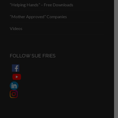
“Helping Hands” – Free Downloads
“Mother Approved” Companies
Videos
FOLLOW SUE FRIES