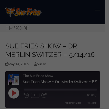
Skip
to
content
Open
Close
mobil
mobil
EPISODE
menu
menu
SUE FRIES SHOW – DR.
MERLIN SWITZER – 5/14/16
May 14, 2016
Susan
The Sue Fries Show
Sue Fries Show - Dr. Merlin Switzer - 5/14/16
Play
1x
00:00
/
Episode
SUBSCRIBE
SHARE