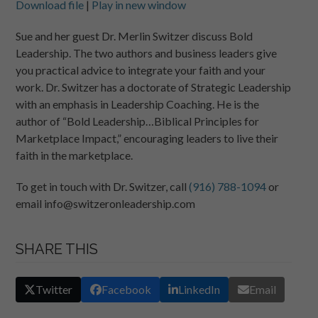
Download file
|
Play in new window
SHARE
RSS FEED
Sue and her guest Dr. Merlin Switzer discuss Bold
Leadership. The two authors and business leaders give
LINK
you practical advice to integrate your faith and your
EMBED
work. Dr. Switzer has a doctorate of Strategic Leadership
with an emphasis in Leadership Coaching. He is the
author of “Bold Leadership…Biblical Principles for
Marketplace Impact,” encouraging leaders to live their
faith in the marketplace.
To get in touch with Dr. Switzer, call
(916) 788-1094
or
email info@switzeronleadership.com
SHARE THIS
Twitter
Facebook
LinkedIn
Email