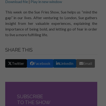
Download file
|
Play in new window
SHARE
RSS FEED
This week on the Sue Fries Show, Sue helps us “mind the
gap” in our lives. After venturing to London, Sue gathers
LINK
insight from her valuable experiences, explaining the
EMBED
importance of being bold, and letting go of fear in order
to live a more fulfilling life.
SHARE THIS
Twitter
Facebook
LinkedIn
Email
SUBSCRIBE
TO THE SHOW