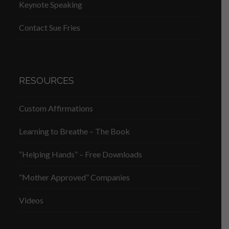
Keynote Speaking
Contact Sue Fries
RESOURCES
Custom Affirmations
Learning to Breathe – The Book
“Helping Hands” – Free Downloads
“Mother Approved” Companies
Videos