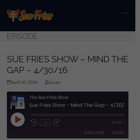
Skip
to
content
Open
Close
mobil
mobil
EPISODE
menu
menu
SUE FRIES SHOW – MIND THE
GAP – 4/30/16
April 30, 2016
Susan
The Sue Fries Show
Sue Fries Show - Mind The Gap - 4/30/16
Play
1x
00:00
/
Episode
SUBSCRIBE
SHARE