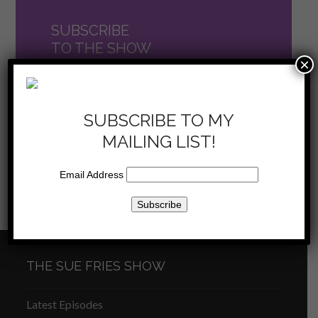
SUBSCRIBE
TO THE SHOW
×
now on iTunes
SUBSCRIBE TO MY
MAILING LIST!
Email Address
Sue Fries Show – Are you
Sue Fries Show – The
previous
Accountable? – 12/17/16
Power of Two –
next
post:
1/7/17
post:
THE SUE FRIES SHOW
Latest Episodes