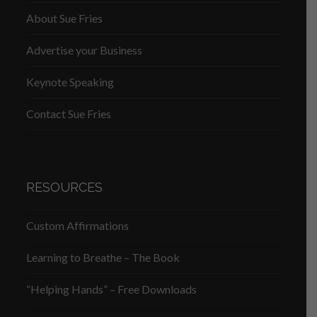
About Sue Fries
Advertise your Business
Keynote Speaking
Contact Sue Fries
RESOURCES
Custom Affirmations
Learning to Breathe – The Book
“Helping Hands” – Free Downloads