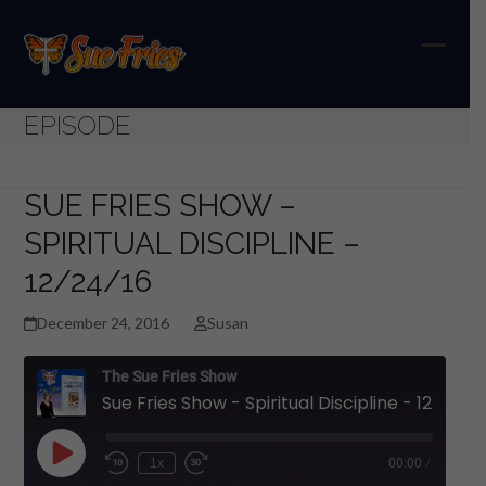
Skip
to
content
Open
Close
mobil
mobil
EPISODE
menu
menu
SUE FRIES SHOW –
SPIRITUAL DISCIPLINE –
12/24/16
December 24, 2016
Susan
The Sue Fries Show
Sue Fries Show - Spiritual Discipline - 12/24/16
Play
1x
00:00
/
Episode