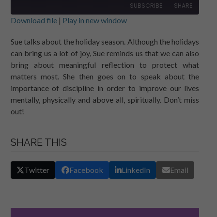
SUBSCRIBE
SHARE
Download file
|
Play in new window
SHARE
RSS FEED
Sue talks about the holiday season. Although the holidays
can bring us a lot of joy, Sue reminds us that we can also
LINK
bring about meaningful reflection to protect what
EMBED
matters most. She then goes on to speak about the
importance of discipline in order to improve our lives
mentally, physically and above all, spiritually. Don’t miss
out!
SHARE THIS
Twitter
Facebook
LinkedIn
Email