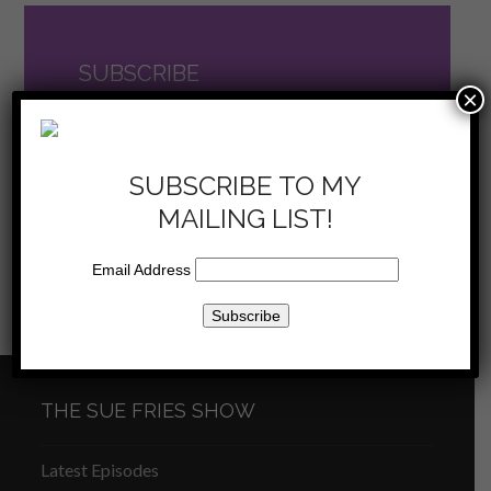
SUBSCRIBE
×
TO THE SHOW
now on iTunes
SUBSCRIBE TO MY
MAILING LIST!
Email Address
Sue Fries Show –
Sue Fries Show – Who
previous
next
Pivoting – 1/14/23
Am I – 1/28/23
post:
post:
THE SUE FRIES SHOW
Latest Episodes