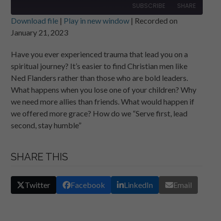
SUBSCRIBE
SHARE
Download file
|
Play in new window
|
Recorded on
January 21, 2023
SHARE
RSS FEED
Have you ever experienced trauma that lead you on a
LINK
spiritual journey? It’s easier to find Christian men like
EMBED
Ned Flanders rather than those who are bold leaders.
What happens when you lose one of your children? Why
we need more allies than friends. What would happen if
we offered more grace? How do we “Serve first, lead
second, stay humble”
SHARE THIS
Twitter
Facebook
LinkedIn
Email