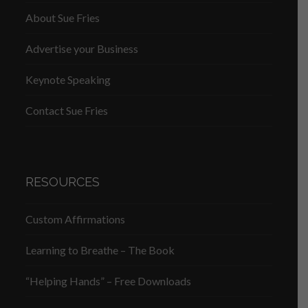
About Sue Fries
Advertise your Business
Keynote Speaking
Contact Sue Fries
RESOURCES
Custom Affirmations
Learning to Breathe – The Book
“Helping Hands” – Free Downloads