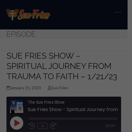
Skip
to
content
Open
Close
mobil
mobil
EPISODE
menu
menu
SUE FRIES SHOW –
SPIRITUAL JOURNEY FROM
TRAUMA TO FAITH – 1/21/23
January 21, 2023
Sue Fries
The Sue Fries Show
Sue Fries Show - Spiritual Journey from Trauma to Faith - 1/21/23
Play
1x
00:00
/
Episode