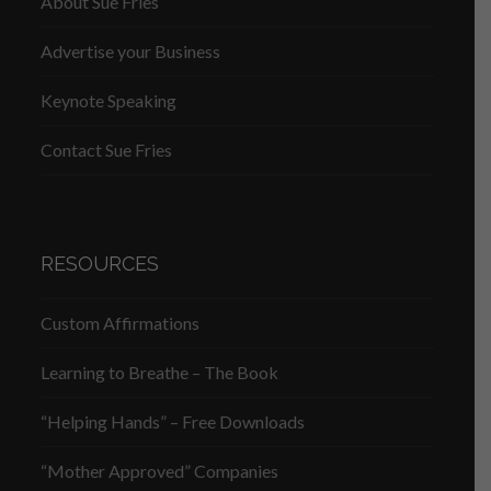
About Sue Fries
Advertise your Business
Keynote Speaking
Contact Sue Fries
RESOURCES
Custom Affirmations
Learning to Breathe – The Book
“Helping Hands” – Free Downloads
“Mother Approved” Companies