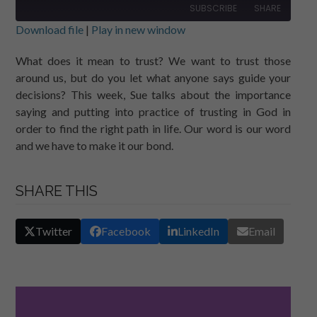
SUBSCRIBE
SHARE
Download file
|
Play in new window
SHARE
RSS FEED
What does it mean to trust? We want to trust those
around us, but do you let what anyone says guide your
LINK
decisions? This week, Sue talks about the importance
EMBED
saying and putting into practice of trusting in God in
order to find the right path in life. Our word is our word
and we have to make it our bond.
SHARE THIS
Twitter
Facebook
LinkedIn
Email