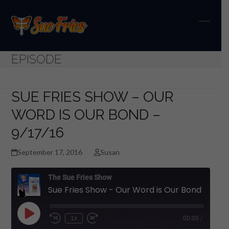
Skip
to
content
Open
Close
mobil
mobil
EPISODE
menu
menu
SUE FRIES SHOW – OUR
WORD IS OUR BOND –
9/17/16
September 17, 2016
Susan
The Sue Fries Show
Sue Fries Show - Our Word is Our Bond - 9/17/16
Play
1x
00:00
/
Episode