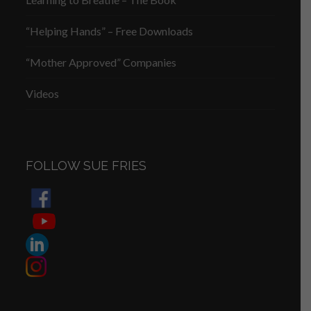
“Helping Hands” – Free Downloads
“Mother Approved” Companies
Videos
FOLLOW SUE FRIES