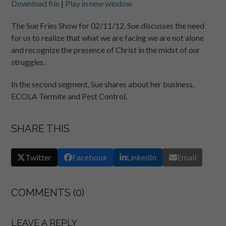
Download file
|
Play in new window
SHARE
RSS FEED
The Sue Fries Show for 02/11/12. Sue discusses the need
for us to realize that what we are facing we are not alone
LINK
and recognize the presence of Christ in the midst of our
EMBED
struggles.
In the second segment, Sue shares about her business,
ECOLA Termite and Pest Control.
SHARE THIS
Twitter
Facebook
LinkedIn
Email
COMMENTS (0)
LEAVE A REPLY