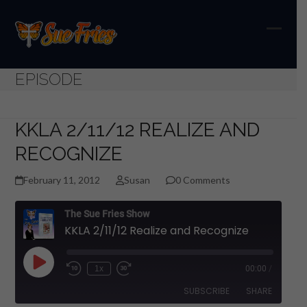
Skip
to
content
Open
Close
mobil
mobil
EPISODE
menu
menu
KKLA 2/11/12 REALIZE AND
RECOGNIZE
February 11, 2012
Susan
0 Comments
The Sue Fries Show
KKLA 2/11/12 Realize and Recognize
Play
1x
00:00
/
Episode
SUBSCRIBE
SHARE