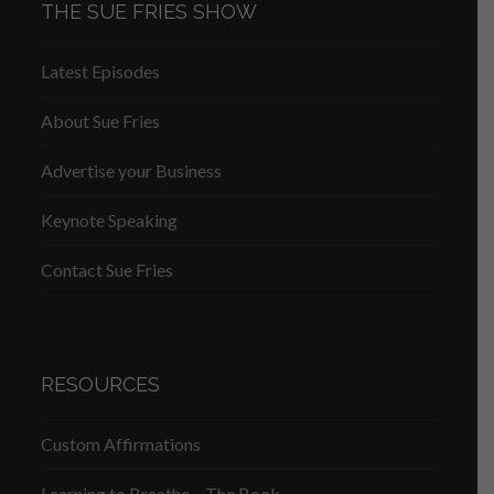
THE SUE FRIES SHOW
Latest Episodes
About Sue Fries
Advertise your Business
Keynote Speaking
Contact Sue Fries
RESOURCES
Custom Affirmations
Learning to Breathe – The Book