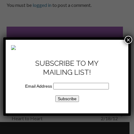
You must be
logged in
to post a comment.
×
SUBSCRIBE
TO THE SHOW
SUBSCRIBE TO MY
now on iTunes
MAILING LIST!
Email Address
KKLA 2/4/12 – Be The Change and
KKLA
previous
next
Heart to Heart
2/18/12
post:
post: