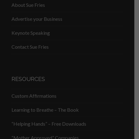
About Sue Fries
Advertise your Business
Keynote Speaking
Contact Sue Fries
RESOURCES
Custom Affirmations
Learning to Breathe – The Book
“Helping Hands” – Free Downloads
“Mother Approved” Companies