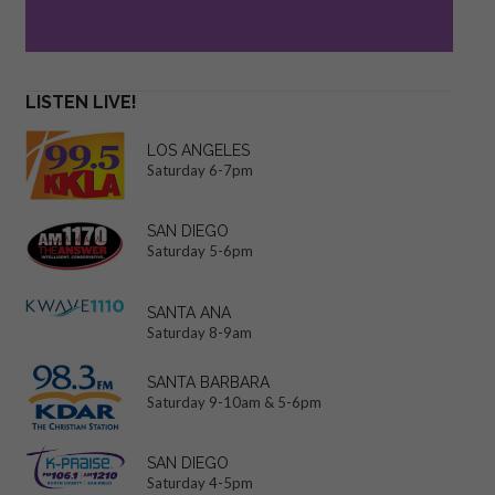
LISTEN LIVE!
LOS ANGELES
Saturday 6-7pm
SAN DIEGO
Saturday 5-6pm
SANTA ANA
Saturday 8-9am
SANTA BARBARA
Saturday 9-10am & 5-6pm
SAN DIEGO
Saturday 4-5pm