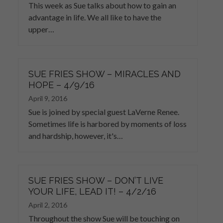
This week as Sue talks about how to gain an
advantage in life. We all like to have the
upper…
SUE FRIES SHOW – MIRACLES AND
HOPE – 4/9/16
April 9, 2016
Sue is joined by special guest LaVerne Renee.
Sometimes life is harbored by moments of loss
and hardship, however, it's…
SUE FRIES SHOW – DON’T LIVE
YOUR LIFE, LEAD IT! – 4/2/16
April 2, 2016
Throughout the show Sue will be touching on