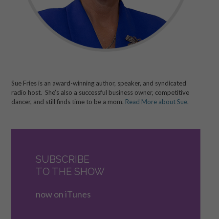
Sue Fries is an award-winning author, speaker, and syndicated
radio host. She’s also a successful business owner, competitive
dancer, and still finds time to be a mom.
Read More about Sue.
SUBSCRIBE
TO THE SHOW
now on iTunes