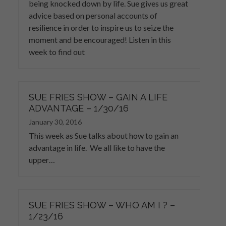
being knocked down by life. Sue gives us great
advice based on personal accounts of
resilience in order to inspire us to seize the
moment and be encouraged! Listen in this
week to find out
SUE FRIES SHOW – GAIN A LIFE
ADVANTAGE – 1/30/16
January 30, 2016
This week as Sue talks about how to gain an
advantage in life. We all like to have the
upper…
SUE FRIES SHOW – WHO AM I ? –
1/23/16