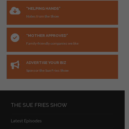
“HELPING HANDS”
Notes from the Show
“MOTHER APPROVED”
Family-friendly companies we like
ADVERTISE YOUR BIZ
Sponsor the Sue Fries Show
THE SUE FRIES SHOW
Latest Episodes