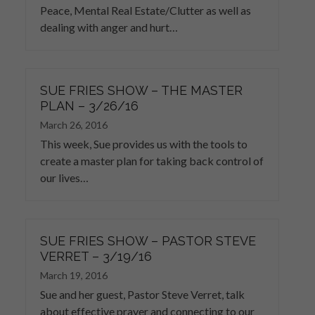
Peace, Mental Real Estate/Clutter as well as
dealing with anger and hurt…
SUE FRIES SHOW – THE MASTER
PLAN – 3/26/16
March 26, 2016
This week, Sue provides us with the tools to
create a master plan for taking back control of
our lives…
SUE FRIES SHOW – PASTOR STEVE
VERRET – 3/19/16
March 19, 2016
Sue and her guest, Pastor Steve Verret, talk
about effective prayer and connecting to our