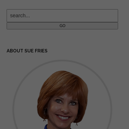
search...
GO
ABOUT SUE FRIES