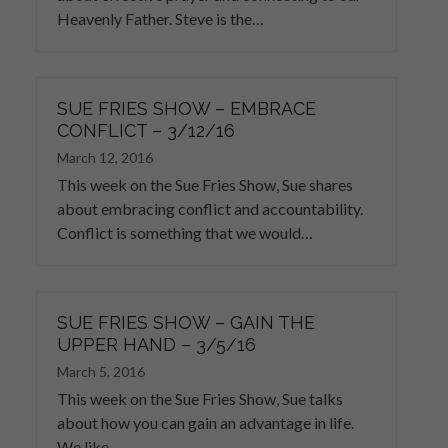
Heavenly Father. Steve is the…
SUE FRIES SHOW – EMBRACE
CONFLICT – 3/12/16
March 12, 2016
This week on the Sue Fries Show, Sue shares
about embracing conflict and accountability.
Conflict is something that we would…
SUE FRIES SHOW – GAIN THE
UPPER HAND – 3/5/16
March 5, 2016
This week on the Sue Fries Show, Sue talks
about how you can gain an advantage in life.
We like…