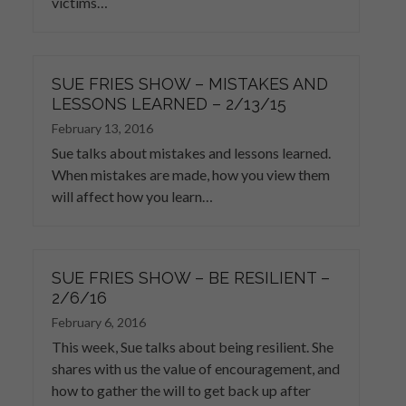
victims…
SUE FRIES SHOW – MISTAKES AND
LESSONS LEARNED – 2/13/15
February 13, 2016
Sue talks about mistakes and lessons learned.
When mistakes are made, how you view them
will affect how you learn…
SUE FRIES SHOW – BE RESILIENT –
2/6/16
February 6, 2016
This week, Sue talks about being resilient. She
shares with us the value of encouragement, and
how to gather the will to get back up after