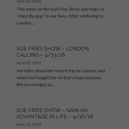
April 30, 2016
This week on the Sue Fries Show, Sue helps us
“mind the gap” in our lives. After venturing to
London,…
SUE FRIES SHOW – LONDON
CALLING – 4/23/16
April 23, 2016
Sue talks about her recent trip to London, and
what God taught her on that unique journey.
She encourages us…
SUE FRIES SHOW – GAIN AN
ADVANTAGE IN LIFE – 4/16/16
April 16, 2016