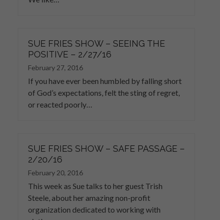
SUE FRIES SHOW – SEEING THE
POSITIVE – 2/27/16
February 27, 2016
If you have ever been humbled by falling short
of God’s expectations, felt the sting of regret,
or reacted poorly…
SUE FRIES SHOW – SAFE PASSAGE –
2/20/16
February 20, 2016
This week as Sue talks to her guest Trish
Steele, about her amazing non-profit
organization dedicated to working with