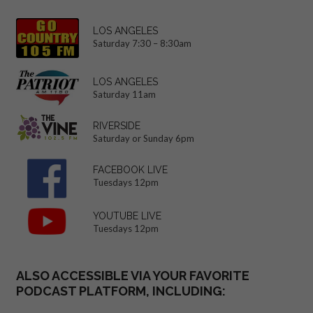
LOS ANGELES
Saturday 7:30 – 8:30am
LOS ANGELES
Saturday 11am
RIVERSIDE
Saturday or Sunday 6pm
FACEBOOK LIVE
Tuesdays 12pm
YOUTUBE LIVE
Tuesdays 12pm
ALSO ACCESSIBLE VIA YOUR FAVORITE
PODCAST PLATFORM, INCLUDING: