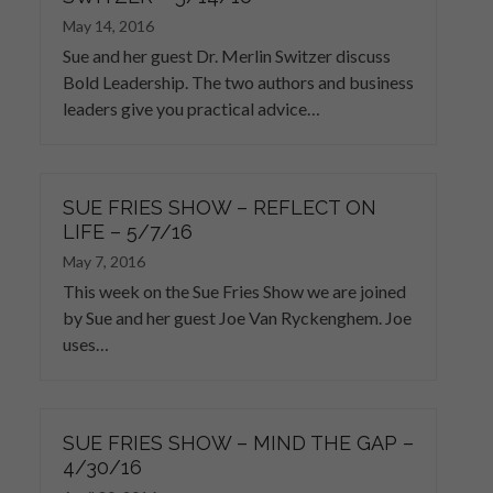
May 14, 2016
Sue and her guest Dr. Merlin Switzer discuss
Bold Leadership. The two authors and business
leaders give you practical advice…
SUE FRIES SHOW – REFLECT ON
LIFE – 5/7/16
May 7, 2016
This week on the Sue Fries Show we are joined
by Sue and her guest Joe Van Ryckenghem. Joe
uses…
SUE FRIES SHOW – MIND THE GAP –
4/30/16